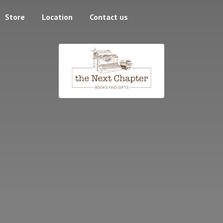
Store
Location
Contact us