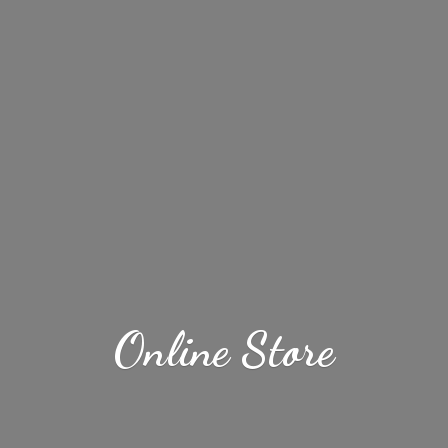
Online Store