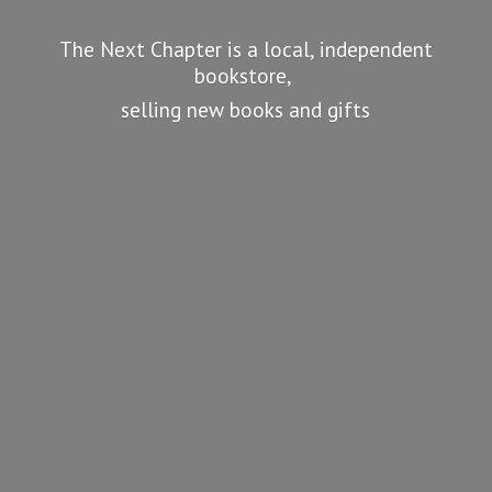
The Next Chapter is a local, independent
bookstore,
selling new books
and gifts