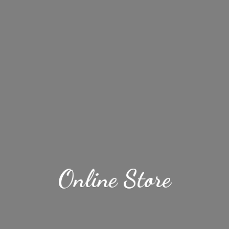
Online Store