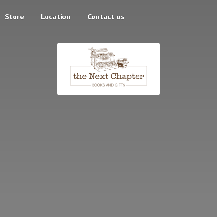
Store
Location
Contact us