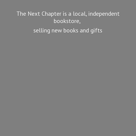
The Next Chapter is a local, independent
bookstore,
selling new books
and gifts