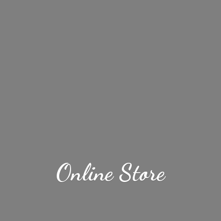
Online Store