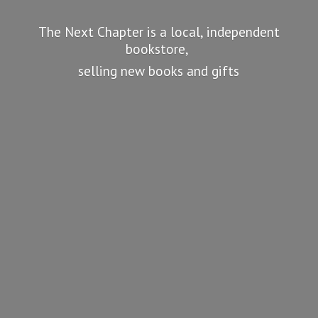
The Next Chapter is a local, independent
bookstore,
selling new books
and gifts