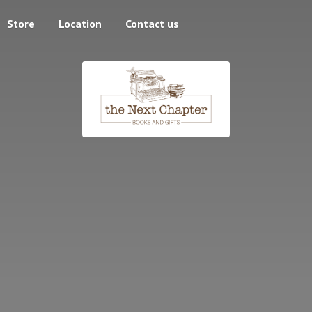
Store
Location
Contact us